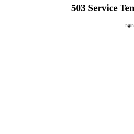
503 Service Te
ngin