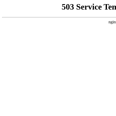
503 Service Te
ngin